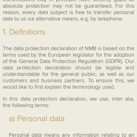
absolute protection may not be guaranteed. For this
reason, every data subject is free to transfer personal
data to us via alternative means, e.g. by telephone.
1. Definitions
The data protection declaration of NMB is based on the
terms used by the European legislator for the adoption
of the General Data Protection Regulation (GDPR). Our
data protection declaration should be legible and
understandable for the general public, as well as our
customers and business partners. To ensure this, we
would like to first explain the terminology used.
In this data protection declaration, we use, inter alia,
the following terms:
a) Personal data
Personal data means any information relating to an