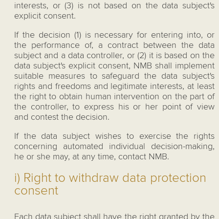
interests, or (3) is not based on the data subject's
explicit consent.
If the decision (1) is necessary for entering into, or
the performance of, a contract between the data
subject and a data controller, or (2) it is based on the
data subject's explicit consent, NMB shall implement
suitable measures to safeguard the data subject's
rights and freedoms and legitimate interests, at least
the right to obtain human intervention on the part of
the controller, to express his or her point of view
and contest the decision.
If the data subject wishes to exercise the rights
concerning automated individual decision-making,
he or she may, at any time, contact NMB.
i) Right to withdraw data protection
consent
Each data subject shall have the right granted by the