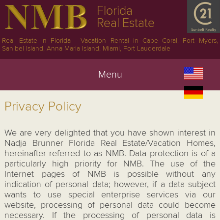
Florida
Real Estate
Real Estate in Florida - Vacation Rental in Cape Coral, Fort Myers,
Sanibel Island, Anna Maria Island, Miami, Fort Lauderdale
Menu
Privacy Policy
We are very delighted that you have shown interest in
Nadja Brunner Florida Real Estate/Vacation Homes,
hereinafter referred to as NMB. Data protection is of a
particularly high priority for NMB. The use of the
Internet pages of NMB is possible without any
indication of personal data; however, if a data subject
wants to use special enterprise services via our
website, processing of personal data could become
necessary. If the processing of personal data is