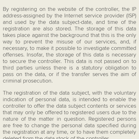
By registering on the website of the controller, the IP
address-assigned by the Internet service provider (ISP)
and used by the data subject-date, and time of the
registration are also stored. The storage of this data
takes place against the background that this is the only
way to prevent the misuse of our services, and, if
necessary, to make it possible to investigate committed
offenses. Insofar, the storage of this data is necessary
to secure the controller. This data is not passed on to
third parties unless there is a statutory obligation to
pass on the data, or if the transfer serves the aim of
criminal prosecution.
The registration of the data subject, with the voluntary
indication of personal data, is intended to enable the
controller to offer the data subject contents or services
that may only be offered to registered users due to the
nature of the matter in question. Registered persons
are free to change the personal data specified during
the registration at any time, or to have them completely
deleted from the data stock of the controller.