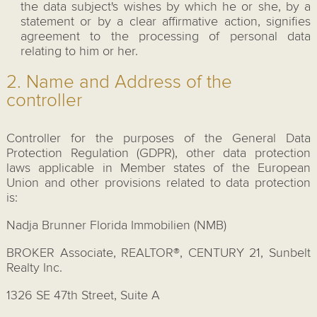
the data subject's wishes by which he or she, by a
statement or by a clear affirmative action, signifies
agreement to the processing of personal data
relating to him or her.
2. Name and Address of the
controller
Controller for the purposes of the General Data
Protection Regulation (GDPR), other data protection
laws applicable in Member states of the European
Union and other provisions related to data protection
is:
Nadja Brunner Florida Immobilien (NMB)
BROKER Associate, REALTOR®, CENTURY 21, Sunbelt
Realty Inc.
1326 SE 47th Street, Suite A