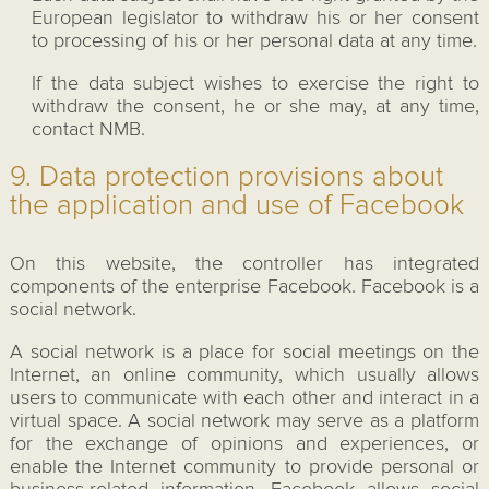
European legislator to withdraw his or her consent
to processing of his or her personal data at any time.
If the data subject wishes to exercise the right to
withdraw the consent, he or she may, at any time,
contact NMB.
9. Data protection provisions about
the application and use of Facebook
On this website, the controller has integrated
components of the enterprise Facebook. Facebook is a
social network.
A social network is a place for social meetings on the
Internet, an online community, which usually allows
users to communicate with each other and interact in a
virtual space. A social network may serve as a platform
for the exchange of opinions and experiences, or
enable the Internet community to provide personal or