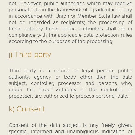
not. However, public authorities which may receive
personal data in the framework of a particular inquiry
in accordance with Union or Member State law shall
not be regarded as recipients; the processing of
those data by those public authorities shall be in
compliance with the applicable data protection rules
according to the purposes of the processing.
j) Third party
Third party is a natural or legal person, public
authority, agency or body other than the data
subject, controller, processor and persons who,
under the direct authority of the controller or
processor, are authorized to process personal data.
k) Consent
Consent of the data subject is any freely given,
specific, informed and unambiguous indication of