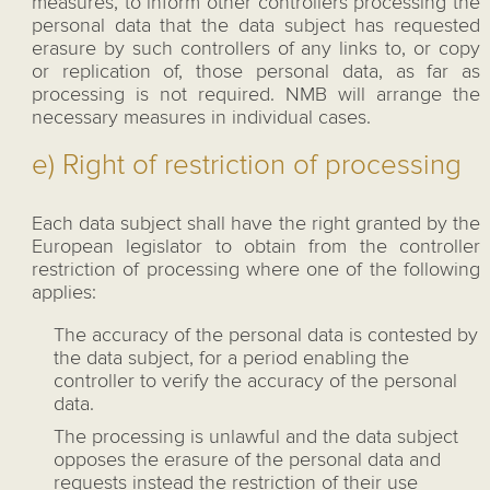
measures, to inform other controllers processing the
personal data that the data subject has requested
erasure by such controllers of any links to, or copy
or replication of, those personal data, as far as
processing is not required. NMB will arrange the
necessary measures in individual cases.
e) Right of restriction of processing
Each data subject shall have the right granted by the
European legislator to obtain from the controller
restriction of processing where one of the following
applies:
The accuracy of the personal data is contested by
the data subject, for a period enabling the
controller to verify the accuracy of the personal
data.
The processing is unlawful and the data subject
opposes the erasure of the personal data and
requests instead the restriction of their use