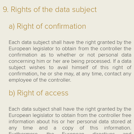
9. Rights of the data subject
a) Right of confirmation
Each data subject shall have the right granted by the
European legislator to obtain from the controller the
confirmation as to whether or not personal data
concerning him or her are being processed. If a data
subject wishes to avail himself of this right of
confirmation, he or she may, at any time, contact any
employee of the controller.
b) Right of access
Each data subject shall have the right granted by the
European legislator to obtain from the controller free
information about his or her personal data stored at
any time and a copy of this information.