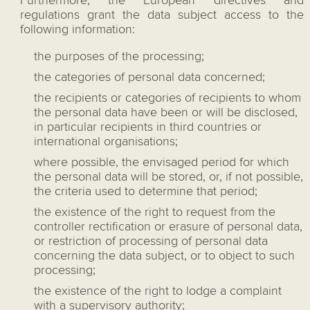
Furthermore, the European directives and
regulations grant the data subject access to the
following information:
the purposes of the processing;
the categories of personal data concerned;
the recipients or categories of recipients to whom
the personal data have been or will be disclosed,
in particular recipients in third countries or
international organisations;
where possible, the envisaged period for which
the personal data will be stored, or, if not possible,
the criteria used to determine that period;
the existence of the right to request from the
controller rectification or erasure of personal data,
or restriction of processing of personal data
concerning the data subject, or to object to such
processing;
the existence of the right to lodge a complaint
with a supervisory authority;