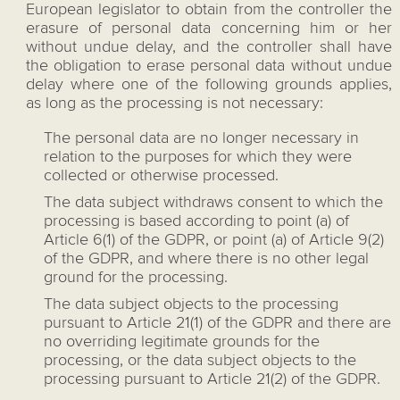
European legislator to obtain from the controller the
erasure of personal data concerning him or her
without undue delay, and the controller shall have
the obligation to erase personal data without undue
delay where one of the following grounds applies,
as long as the processing is not necessary:
The personal data are no longer necessary in
relation to the purposes for which they were
collected or otherwise processed.
The data subject withdraws consent to which the
processing is based according to point (a) of
Article 6(1) of the GDPR, or point (a) of Article 9(2)
of the GDPR, and where there is no other legal
ground for the processing.
The data subject objects to the processing
pursuant to Article 21(1) of the GDPR and there are
no overriding legitimate grounds for the
processing, or the data subject objects to the
processing pursuant to Article 21(2) of the GDPR.