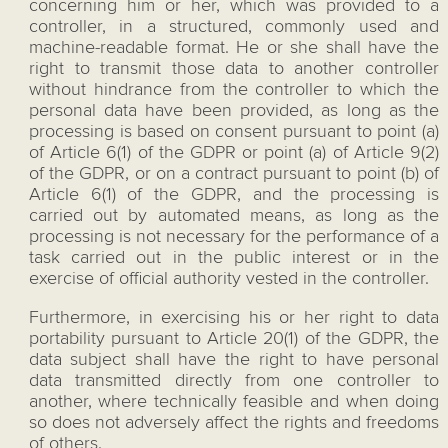
concerning him or her, which was provided to a
controller, in a structured, commonly used and
machine-readable format. He or she shall have the
right to transmit those data to another controller
without hindrance from the controller to which the
personal data have been provided, as long as the
processing is based on consent pursuant to point (a)
of Article 6(1) of the GDPR or point (a) of Article 9(2)
of the GDPR, or on a contract pursuant to point (b) of
Article 6(1) of the GDPR, and the processing is
carried out by automated means, as long as the
processing is not necessary for the performance of a
task carried out in the public interest or in the
exercise of official authority vested in the controller.
Furthermore, in exercising his or her right to data
portability pursuant to Article 20(1) of the GDPR, the
data subject shall have the right to have personal
data transmitted directly from one controller to
another, where technically feasible and when doing
so does not adversely affect the rights and freedoms
of others.