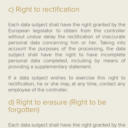
c) Right to rectification
Each data subject shall have the right granted by the
European legislator to obtain from the controller
without undue delay the rectification of inaccurate
personal data concerning him or her. Taking into
account the purposes of the processing, the data
subject shall have the right to have incomplete
personal data completed, including by means of
providing a supplementary statement.
If a data subject wishes to exercise this right to
rectification, he or she may, at any time, contact any
employee of the controller.
d) Right to erasure (Right to be
forgotten)
Each data subject shall have the right granted by the