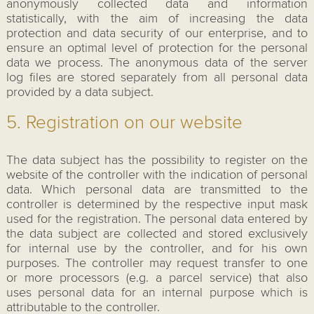
anonymously collected data and information
statistically, with the aim of increasing the data
protection and data security of our enterprise, and to
ensure an optimal level of protection for the personal
data we process. The anonymous data of the server
log files are stored separately from all personal data
provided by a data subject.
5. Registration on our website
The data subject has the possibility to register on the
website of the controller with the indication of personal
data. Which personal data are transmitted to the
controller is determined by the respective input mask
used for the registration. The personal data entered by
the data subject are collected and stored exclusively
for internal use by the controller, and for his own
purposes. The controller may request transfer to one
or more processors (e.g. a parcel service) that also
uses personal data for an internal purpose which is
attributable to the controller.