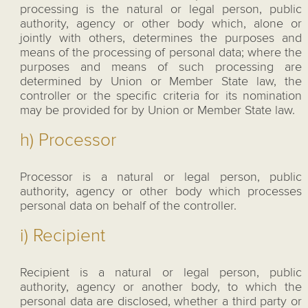
processing is the natural or legal person, public
authority, agency or other body which, alone or
jointly with others, determines the purposes and
means of the processing of personal data; where the
purposes and means of such processing are
determined by Union or Member State law, the
controller or the specific criteria for its nomination
may be provided for by Union or Member State law.
h) Processor
Processor is a natural or legal person, public
authority, agency or other body which processes
personal data on behalf of the controller.
i) Recipient
Recipient is a natural or legal person, public
authority, agency or another body, to which the
personal data are disclosed, whether a third party or