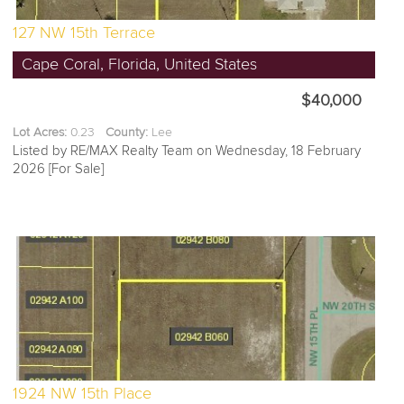
127 NW 15th Terrace
Cape Coral, Florida, United States
$40,000
Lot Acres:
0.23
County:
Lee
Listed by RE/MAX Realty Team on Wednesday, 18 February
2026 [For Sale]
1924 NW 15th Place