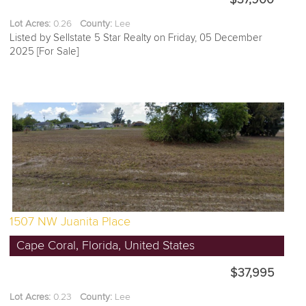
Lot Acres:
0.26
County:
Lee
Listed by Sellstate 5 Star Realty on Friday, 05 December
2025 [For Sale]
1507 NW Juanita Place
Cape Coral, Florida, United States
$37,995
Lot Acres:
0.23
County:
Lee