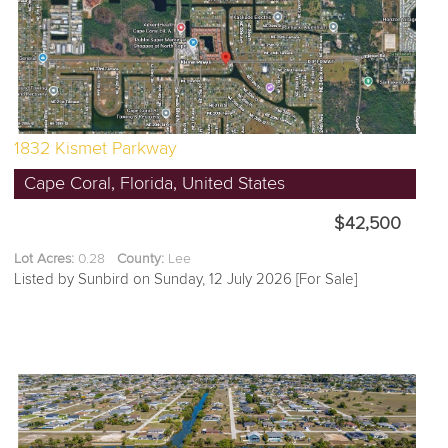
1832 Kismet Parkway
Cape Coral, Florida, United States
$42,500
Lot Acres:
0.28
County:
Lee
Listed by Sunbird on Sunday, 12 July 2026 [For Sale]