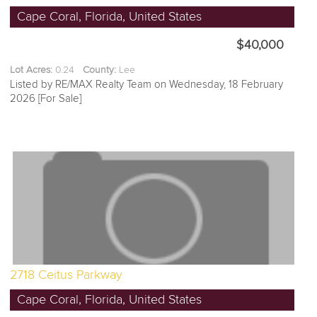
Cape Coral, Florida, United States
$40,000
Lot Acres:
0.24
County:
Lee
Listed by RE/MAX Realty Team on Wednesday, 18 February
2026 [For Sale]
2718 Ceitus Parkway
Cape Coral, Florida, United States