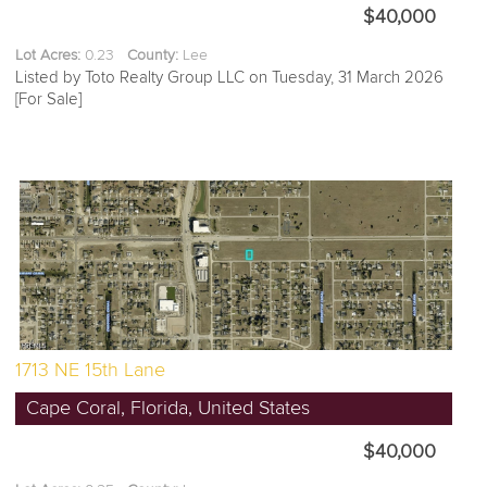
$40,000
Lot Acres:
0.23
County:
Lee
Listed by Toto Realty Group LLC on Tuesday, 31 March 2026
[For Sale]
1713 NE 15th Lane
Cape Coral, Florida, United States
$40,000