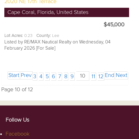
2020 NE 17th Terrace
Cape Coral, Florida, United States
$45,000
Lot Acres:
0.23
County:
Lee
Listed by RE/MAX Nautical Realty on Wednesday, 04
February 2026 [For Sale]
Start
Prev
End
Next
10
3
4
5
6
7
8
9
11
12
Page 10 of 12
Follow Us
Facebook