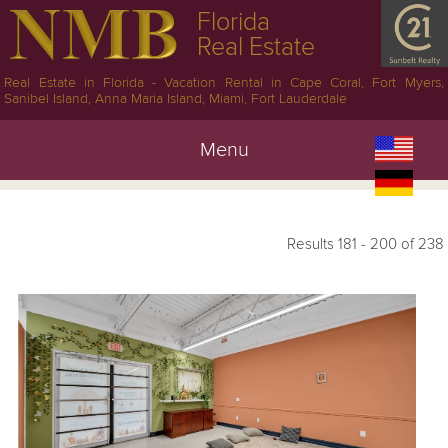
Florida
Real Estate
Real Estate in Florida - Vacation Rental in Cape Coral, Fort Myers,
Sanibel Island, Anna Maria Island, Miami, Fort Lauderdale
Menu
Results 181 - 200 of 238