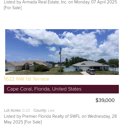
Listed by Armada Real Estate, Inc. on Monday, 07 April 2025
[For Sale]
1622 NW 1st Terrace
Cape Coral, Florida, United States
$39,000
Lot Acres:
0.23
County:
Lee
Listed by Premier Florida Realty of SWFL on Wednesday, 28
May 2025 [For Sale]