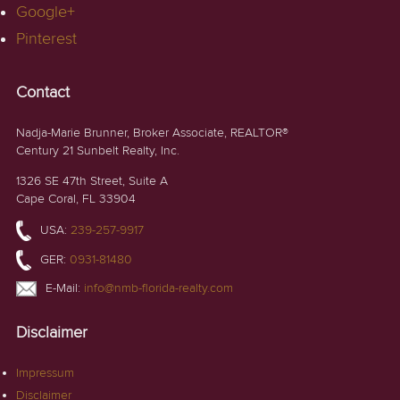
Google+
Pinterest
Contact
Nadja-Marie Brunner, Broker Associate, REALTOR®
Century 21 Sunbelt Realty, Inc.
1326 SE 47th Street, Suite A
Cape Coral, FL 33904
USA:
239-257-9917
GER:
0931-81480
E-Mail:
info@nmb-florida-realty.com
Disclaimer
Impressum
Disclaimer