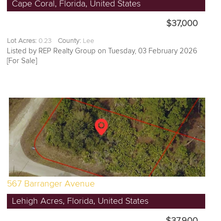
Cape Coral, Florida, United States
$37,000
Lot Acres:
0.23
County:
Lee
Listed by REP Realty Group on Tuesday, 03 February 2026
[For Sale]
567 Barranger Avenue
Lehigh Acres, Florida, United States
$37,900