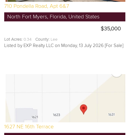
710 Pondella Road, Apt 6&7
North Fort Myers, Florida, United States
$35,000
Lot Acres:
0.34
County:
Lee
Listed by EXP Realty LLC on Monday, 13 July 2026 [For Sale]
1627 NE 16th Terrace