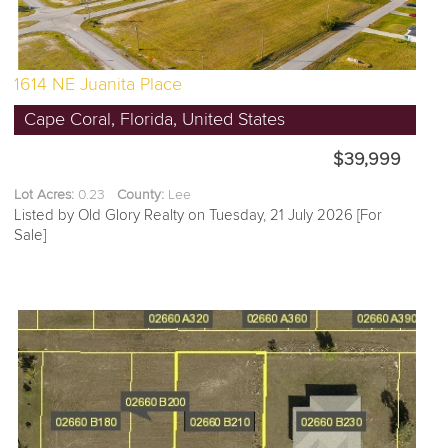
1614 NE Juanita Place
Cape Coral, Florida, United States
$39,999
Lot Acres:
0.23
County:
Lee
Listed by Old Glory Realty on Tuesday, 21 July 2026 [For
Sale]