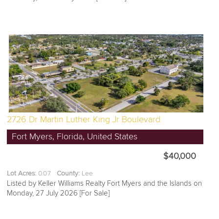
2726 Dr Martin Luther King Jr Boulevard
Fort Myers, Florida, United States
$40,000
Lot Acres:
0.07
County:
Lee
Listed by Keller Williams Realty Fort Myers and the Islands on
Monday, 27 July 2026 [For Sale]