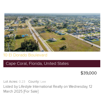
10 El Dorado Boulevard
Cape Coral, Florida, United States
$39,000
Lot Acres:
0.23
County:
Lee
Listed by Lifestyle International Realty on Wednesday, 12
March 2025 [For Sale]