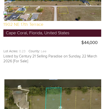
1902 NE 17th Terrace
Cape Coral, Florida, United States
$44,000
Lot Acres:
0.23
County:
Lee
Listed by Century 21 Selling Paradise on Sunday, 22 March
2026 [For Sale]