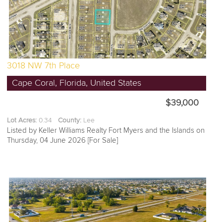
3018 NW 7th Place
Cape Coral, Florida, United States
$39,000
Lot Acres:
0.34
County:
Lee
Listed by Keller Williams Realty Fort Myers and the Islands on
Thursday, 04 June 2026 [For Sale]