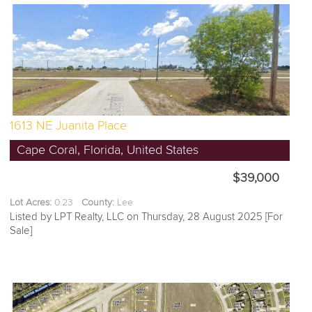
1613 NE Juanita Place
Cape Coral, Florida, United States
$39,000
Lot Acres:
0.23
County:
Lee
Listed by LPT Realty, LLC on Thursday, 28 August 2025 [For
Sale]