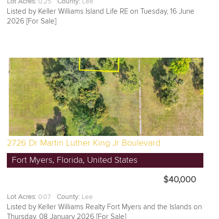
Lot Acres:
0.25
County:
Lee
Listed by Keller Williams Island Life RE on Tuesday, 16 June
2026 [For Sale]
2726 Dr Martin Luther King Jr Boulevard
Fort Myers, Florida, United States
$40,000
Lot Acres:
0.07
County:
Lee
Listed by Keller Williams Realty Fort Myers and the Islands on
Thursday, 08 January 2026 [For Sale]