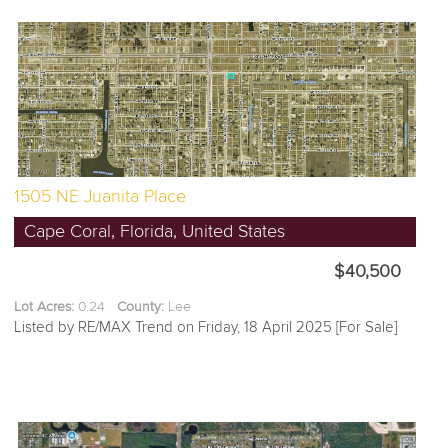
1505 NE Juanita Place
Cape Coral, Florida, United States
$40,500
Lot Acres:
0.24
County:
Lee
Listed by RE/MAX Trend on Friday, 18 April 2025 [For Sale]