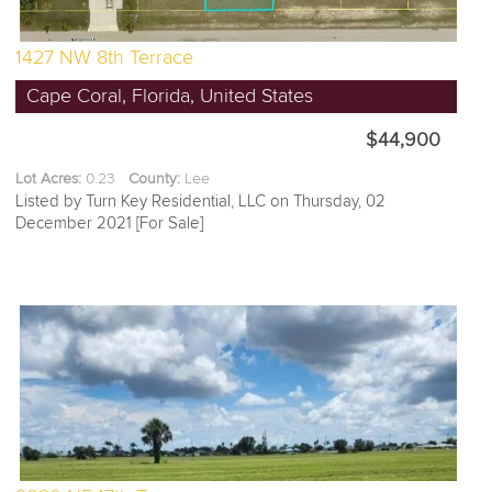
1427 NW 8th Terrace
Cape Coral, Florida, United States
$44,900
Lot Acres:
0.23
County:
Lee
Listed by Turn Key Residential, LLC on Thursday, 02
December 2021 [For Sale]