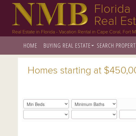
Florida
Real Es
Real Estate in Florida - Vacation Rental in Cape Coral, Fort 
HOME
BUYING REAL ESTATE
SEARCH PROPERT
Homes starting at $450,