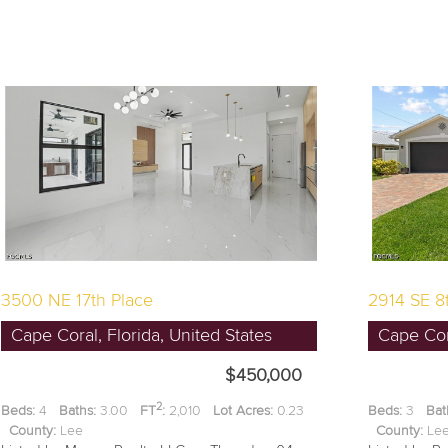
3500 NE 17th Place
2914 SE 8
Cape Coral, Florida, United States
Cape Cora
$450,000
2
Beds:
4
Baths:
3.00
FT
:
2,010
Lot Acres:
0.23
Beds:
3
Bat
County:
Lee
County:
L