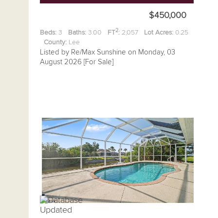
$450,000
2
Beds:
3
Baths:
3.00
FT
:
2,057
Lot Acres:
0.25
County:
Lee
Listed by Re/Max Sunshine on Monday, 03
August 2026 [For Sale]