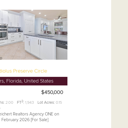
iolus Preserve Circle
s, Florida, United States
$450,000
2
hs:
2.00
FT
:
1,943
Lot Acres:
0.15
ee
eichert Realtors Agency ONE on
7 February 2026 [For Sale]