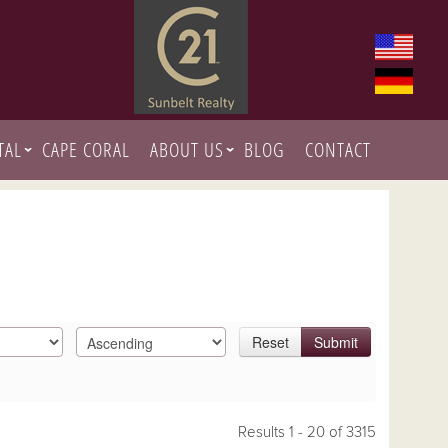
TAL
CAPE CORAL
ABOUT US
BLOG
CONTACT
Reset
Submit
Results 1 - 20 of 3315