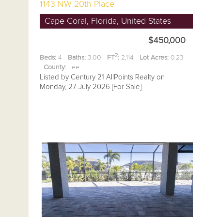
1143 NW 20th Place
Cape Coral, Florida, United States
$450,000
2
Beds:
4
Baths:
3.00
FT
:
2,114
Lot Acres:
0.23
County:
Lee
Listed by Century 21 AllPoints Realty on
Monday, 27 July 2026 [For Sale]