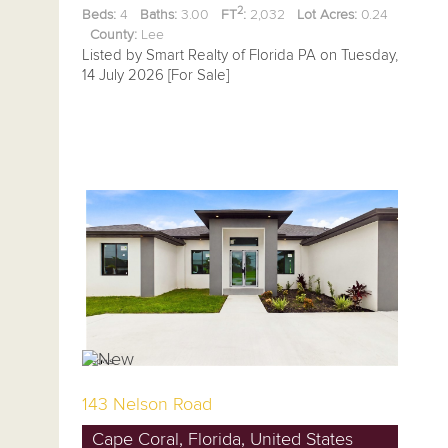
2
Beds:
4
Baths:
3.00
FT
:
2,032
Lot Acres:
0.24
County:
Lee
Listed by Smart Realty of Florida PA on Tuesday,
14 July 2026 [For Sale]
143 Nelson Road
Cape Coral, Florida, United States