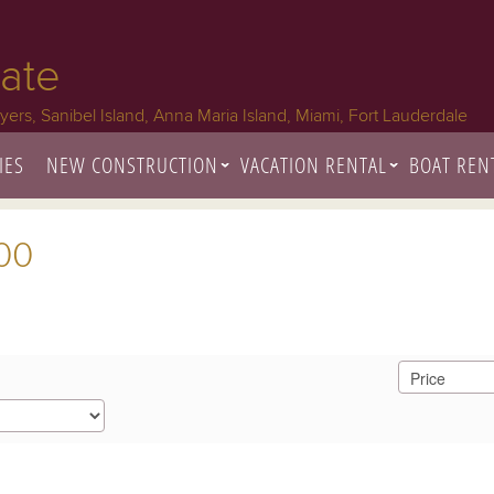
tate
Myers, Sanibel Island, Anna Maria Island, Miami, Fort Lauderdale
IES
NEW CONSTRUCTION
VACATION RENTAL
BOAT REN
000