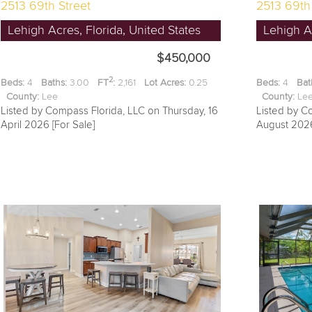
2513 69th Street
2513 69th
Lehigh Acres, Florida, United States
Lehigh Ac
$450,000
2
Beds:
4
Baths:
3.00
FT
:
2,161
Lot Acres:
0.25
Beds:
4
Bat
County:
Lee
County:
L
Listed by Compass Florida, LLC on Thursday, 16
Listed by C
April 2026 [For Sale]
August 2026