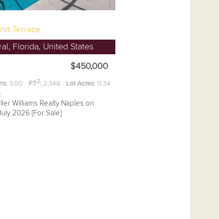
nd Terrace
l, Florida, United States
$450,000
2
hs:
3.00
FT
:
2,348
Lot Acres:
0.34
ee
ller Williams Realty Naples on
uly 2026 [For Sale]