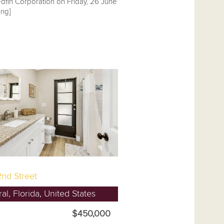
dfin Corporation on Friday, 26 June
ng]
nd Street
l, Florida, United States
$450,000