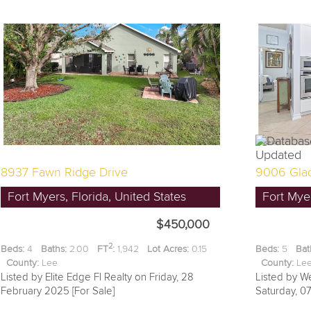
8937 Fawn Ridge Drive
9006 Glad
Fort Myers, Florida, United States
Fort Myer
$450,000
2
Beds:
4
Baths:
2.00
FT
:
1,942
Lot Acres:
0.15
Beds:
5
Bat
County:
Lee
County:
L
Listed by Elite Edge Fl Realty on Friday, 28
Listed by W
February 2025 [For Sale]
Saturday, 0