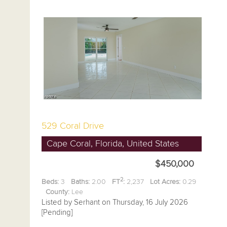
529 Coral Drive
Cape Coral, Florida, United States
$450,000
2
Beds:
3
Baths:
2.00
FT
:
2,237
Lot Acres:
0.29
County:
Lee
Listed by Serhant on Thursday, 16 July 2026
[Pending]