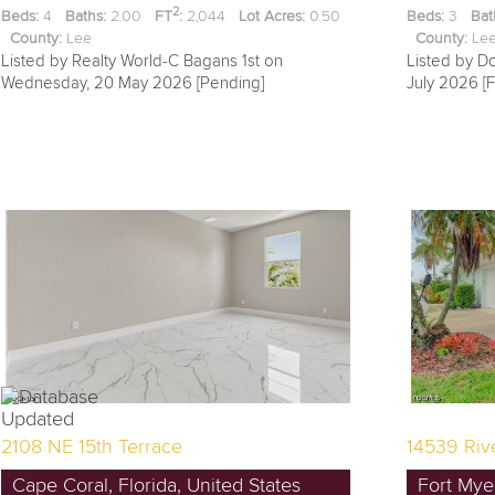
2
Beds:
4
Baths:
2.00
FT
:
2,044
Lot Acres:
0.50
Beds:
3
Bat
County:
Lee
County:
L
Listed by Realty World-C Bagans 1st on
Listed by D
Wednesday, 20 May 2026 [Pending]
July 2026 [F
2108 NE 15th Terrace
14539 Riv
Cape Coral, Florida, United States
Fort Myer