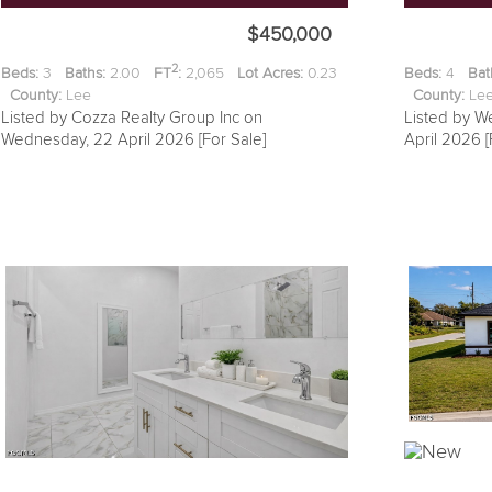
$450,000
2
Beds:
3
Baths:
2.00
FT
:
2,065
Lot Acres:
0.23
Beds:
4
Bat
County:
Lee
County:
L
Listed by Cozza Realty Group Inc on
Listed by We
Wednesday, 22 April 2026 [For Sale]
April 2026 [