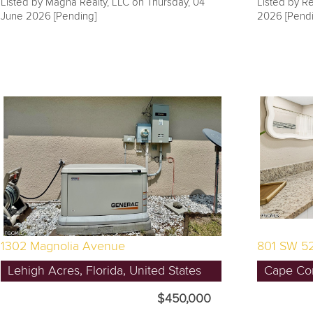
Listed by Magna Realty, LLC on Thursday, 04
Listed by Re
June 2026 [Pending]
2026 [Pendi
1302 Magnolia Avenue
801 SW 52
Lehigh Acres, Florida, United States
Cape Cora
$450,000