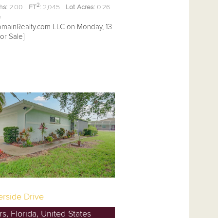
2
hs:
2.00
FT
:
2,045
Lot Acres:
0.26
ee
omainRealty.com LLC on Monday, 13
or Sale]
erside Drive
s, Florida, United States