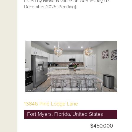
Listed by Nicklaus Vance on Wednesday, 03
December 2025 [Pending]
13846 Pine Lodge Lane
Fort Myers, Florida, United States
$450,000