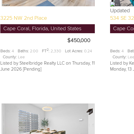
3225 NW 2nd Place
534 SE 32
Cape Coral, Florida, United States
Cape Cora
$450,000
2
Beds:
4
Baths:
2.00
FT
:
2,330
Lot Acres:
0.24
Beds:
4
Bat
County:
Lee
County:
L
Listed by Steelbridge Realty LLC on Thursday, 11
Listed by Ke
June 2026 [Pending]
Monday, 13 J