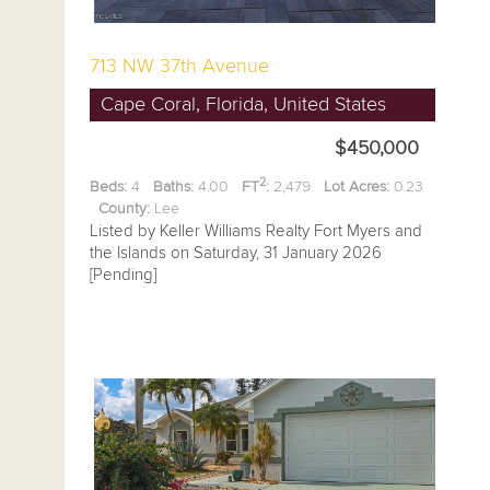
713 NW 37th Avenue
Cape Coral, Florida, United States
$450,000
2
Beds:
4
Baths:
4.00
FT
:
2,479
Lot Acres:
0.23
County:
Lee
Listed by Keller Williams Realty Fort Myers and
the Islands on Saturday, 31 January 2026
[Pending]