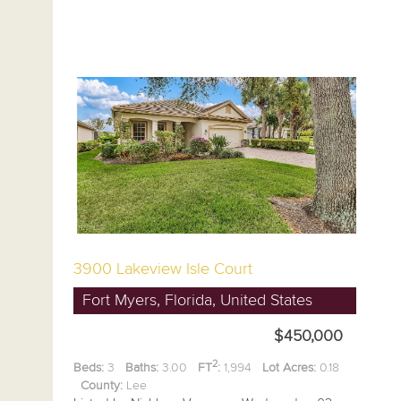
3900 Lakeview Isle Court
Fort Myers, Florida, United States
$450,000
2
Beds:
3
Baths:
3.00
FT
:
1,994
Lot Acres:
0.18
County:
Lee