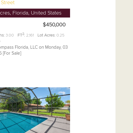
 Street
res, Florida, United States
$450,000
2
hs:
3.00
FT
:
2,161
Lot Acres:
0.25
ee
ompass Florida, LLC on Monday, 03
 [For Sale]