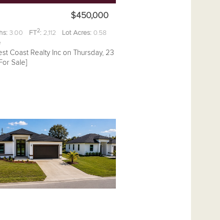
$450,000
2
hs:
3.00
FT
:
2,112
Lot Acres:
0.58
ee
st Coast Realty Inc on Thursday, 23
For Sale]