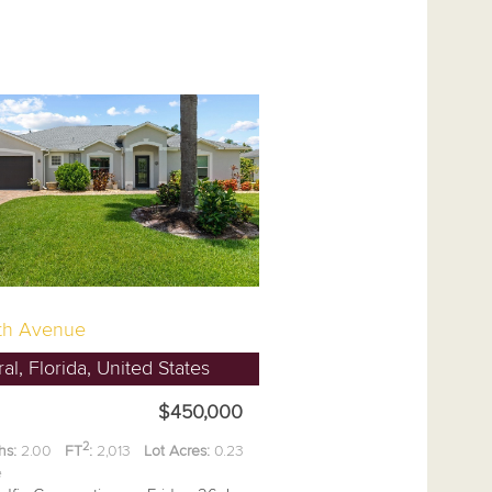
th Avenue
l, Florida, United States
$450,000
2
hs:
2.00
FT
:
2,013
Lot Acres:
0.23
ee