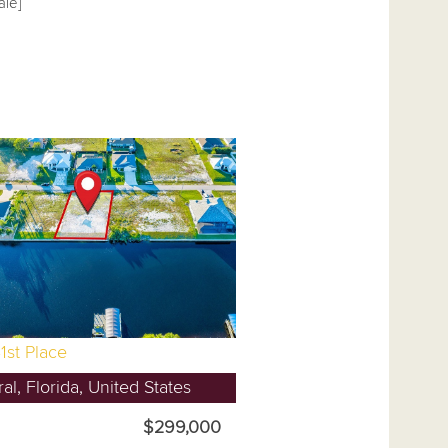
ale]
1st Place
l, Florida, United States
$299,000