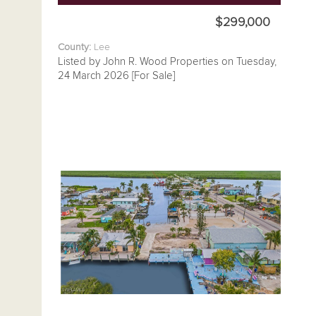
$299,000
County:
Lee
Listed by John R. Wood Properties on Tuesday,
24 March 2026 [For Sale]