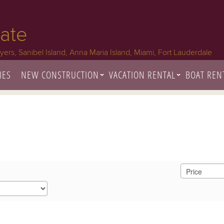
tate
Myers, Sanibel Island, Anna Maria Island, Miami, Fort Lauderdale
IES
NEW CONSTRUCTION
VACATION RENTAL
BOAT REN