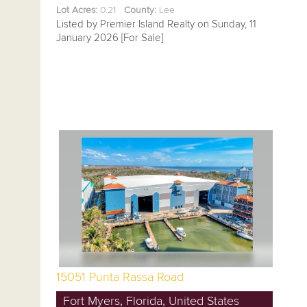
Lot Acres:
0.21
County:
Lee
Listed by Premier Island Realty on Sunday, 11
January 2026 [For Sale]
15051 Punta Rassa Road
Fort Myers, Florida, United States