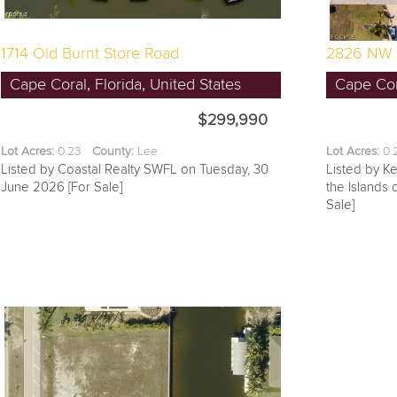
1714 Old Burnt Store Road
2826 NW 
Cape Coral, Florida, United States
Cape Cora
$299,990
Lot Acres:
0.23
County:
Lee
Lot Acres:
0
Listed by Coastal Realty SWFL on Tuesday, 30
Listed by Ke
June 2026 [For Sale]
the Islands
Sale]