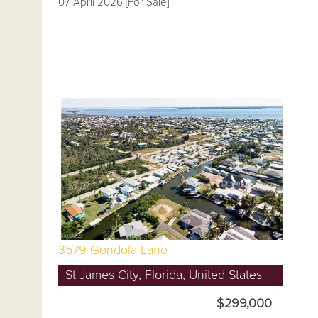
07 April 2026 [For Sale]
3579 Gondola Lane
St James City, Florida, United States
$299,000