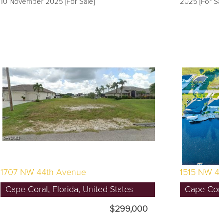
10 November 2025 [For Sale]
2025 [For S
1707 NW 44th Avenue
1515 NW 4
Cape Coral, Florida, United States
Cape Cora
$299,000