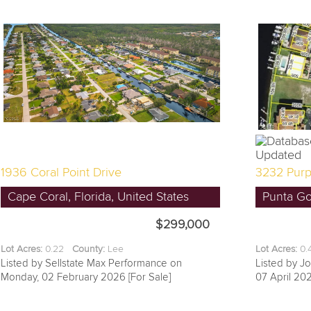
1936 Coral Point Drive
3232 Purp
Cape Coral, Florida, United States
Punta Gor
$299,000
Lot Acres:
0.22
County:
Lee
Lot Acres:
0
Listed by Sellstate Max Performance on
Listed by J
Monday, 02 February 2026 [For Sale]
07 April 202