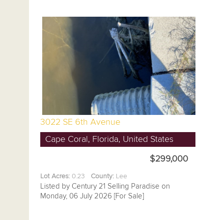
3022 SE 6th Avenue
Cape Coral, Florida, United States
$299,000
Lot Acres:
0.23
County:
Lee
Listed by Century 21 Selling Paradise on
Monday, 06 July 2026 [For Sale]