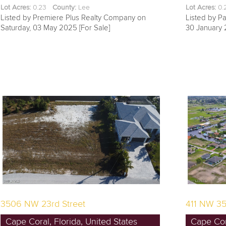
Lot Acres:
0.23
County:
Lee
Lot Acres:
0
Listed by Premiere Plus Realty Company on
Listed by P
Saturday, 03 May 2025 [For Sale]
30 January 
3506 NW 23rd Street
411 NW 35
Cape Coral, Florida, United States
Cape Cora