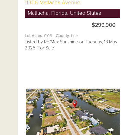
11306 Matlacha Avenue
Matlacha, Florida, United States
$299,900
Lot Acres:
0.08
County:
Lee
Listed by Re/Max Sunshine on Tuesday, 13 May
2025 [For Sale]