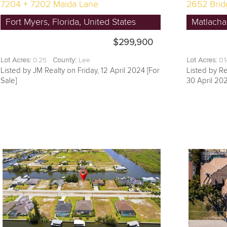
7204 + 7202 Maida Lane
2652 Brid
Fort Myers, Florida, United States
Matlacha,
$299,900
Lot Acres:
0.25
County:
Lee
Lot Acres:
0.
Listed by JM Realty on Friday, 12 April 2024 [For
Listed by R
Sale]
30 April 202