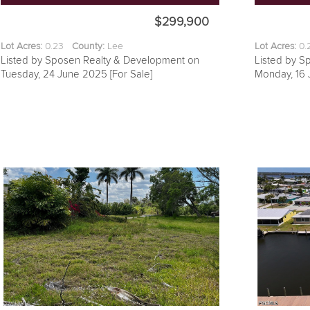
$299,900
Lot Acres:
0.23
County:
Lee
Lot Acres:
0
Listed by Sposen Realty & Development on
Listed by S
Tuesday, 24 June 2025 [For Sale]
Monday, 16 