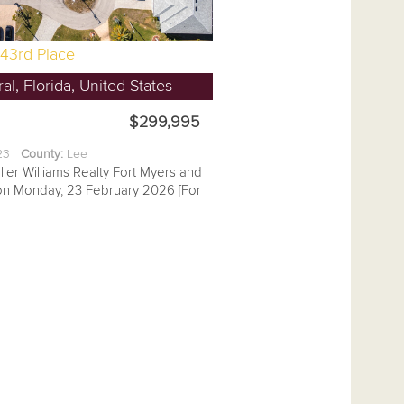
43rd Place
l, Florida, United States
$299,995
.23
County:
Lee
ller Williams Realty Fort Myers and
 on Monday, 23 February 2026 [For