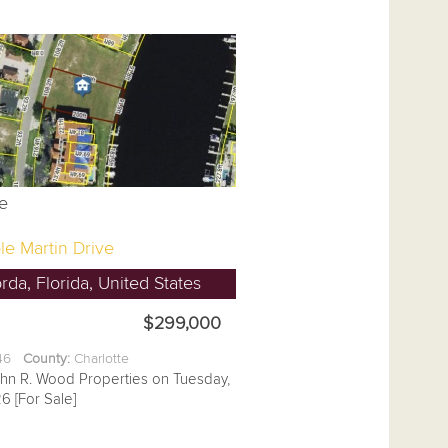
le Martin Drive
da, Florida, United States
$299,000
.46
County:
Charlotte
ohn R. Wood Properties on Tuesday,
6 [For Sale]