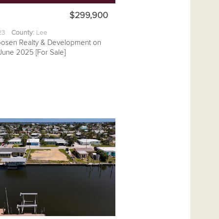
$299,900
.23
County:
Lee
posen Realty & Development on
June 2025 [For Sale]