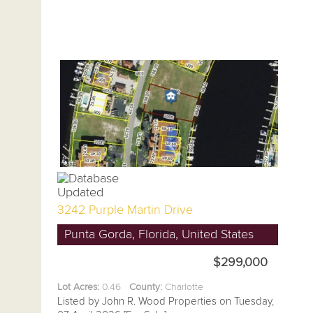
3242 Purple Martin Drive
Punta Gorda, Florida, United States
$299,000
Lot Acres:
0.46
County:
Charlotte
Listed by John R. Wood Properties on Tuesday,