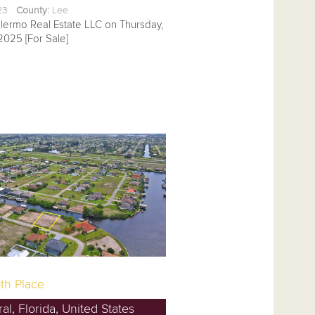
.23
County:
Lee
alermo Real Estate LLC on Thursday,
2025 [For Sale]
th Place
l, Florida, United States