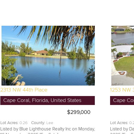
2313 NW 44th Place
1253 NW 
Cape Coral, Florida, United States
Cape Cora
$299,000
Lot Acres:
0.26
County:
Lee
Lot Acres:
0
Listed by Blue Lighthouse Realty Inc on Monday,
Listed by Da