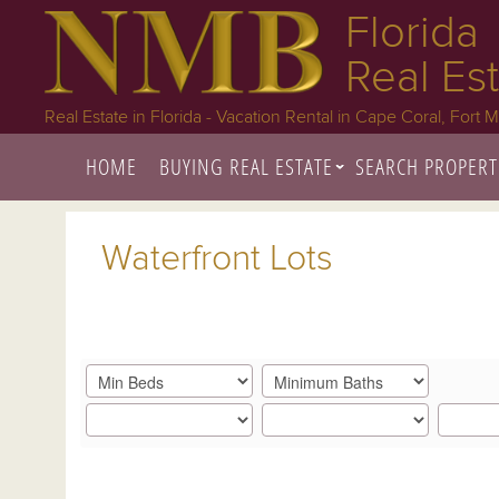
Florida
Real Es
Real Estate in Florida - Vacation Rental in Cape Coral, Fort 
HOME
BUYING REAL ESTATE
SEARCH PROPERT
Waterfront Lots