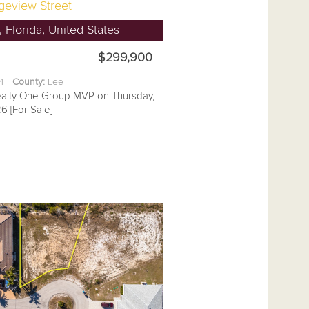
geview Street
 Florida, United States
$299,900
14
County:
Lee
ealty One Group MVP on Thursday,
6 [For Sale]