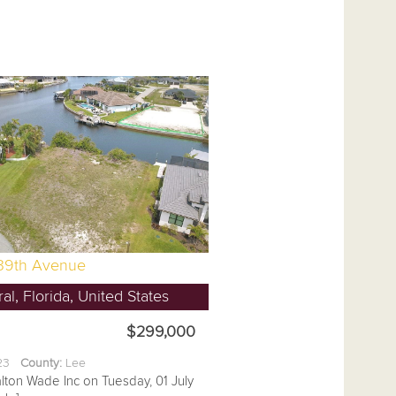
39th Avenue
l, Florida, United States
$299,000
.23
County:
Lee
lton Wade Inc on Tuesday, 01 July