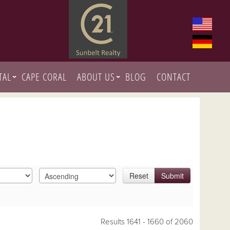
TAL
CAPE CORAL
ABOUT US
BLOG
CONTACT
Reset
Submit
Results 1641 - 1660 of 2060