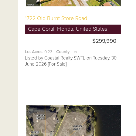
1722 Old Burnt Store Road
Cape Coral, Florida, United States
$299,990
Lot Acres:
0.23
County:
Lee
Listed by Coastal Realty SWFL on Tuesday, 30
June 2026 [For Sale]