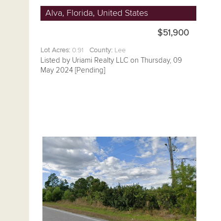
Alva, Florida, United States
$51,900
Lot Acres:
0.91
County:
Lee
Listed by Uriami Realty LLC on Thursday, 09
May 2024 [Pending]