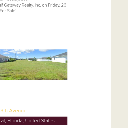
lf Gateway Realty, Inc. on Friday, 26
For Sale]
13th Avenue
l, Florida, United States