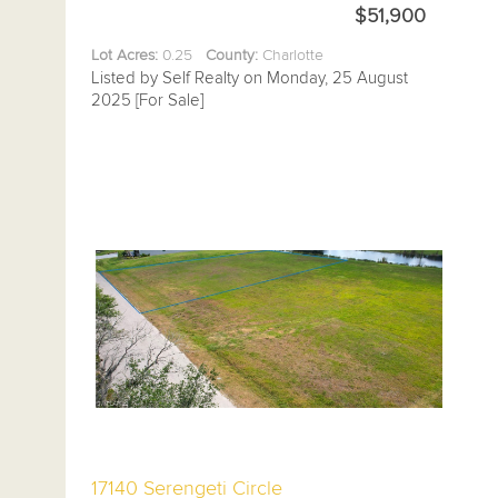
$51,900
Lot Acres:
0.25
County:
Charlotte
Listed by Self Realty on Monday, 25 August
2025 [For Sale]
17140 Serengeti Circle