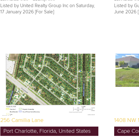
Listed by United Realty Group Inc on Saturday,
Listed by Gu
17 January 2026 [For Sale]
June 2026 [
256 Camillia Lane
1408 NW 
Port Charlotte, Florida, United States
Cape Cora