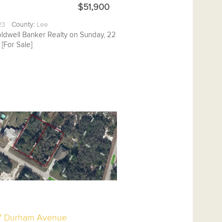
$51,900
.23
County:
Lee
oldwell Banker Realty on Sunday, 22
[For Sale]
7 Durham Avenue