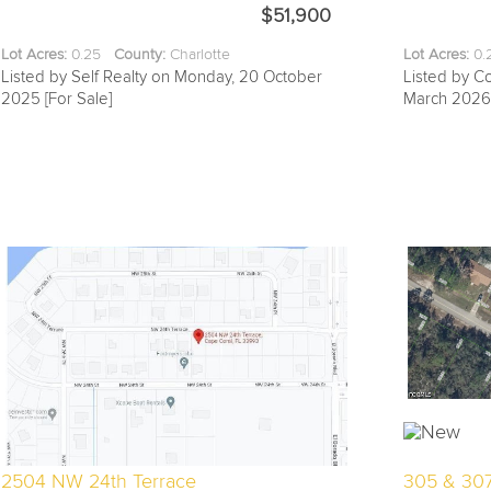
$51,900
Lot Acres:
0.25
County:
Charlotte
Lot Acres:
0
Listed by Self Realty on Monday, 20 October
Listed by C
2025 [For Sale]
March 2026 
2504 NW 24th Terrace
305 & 30