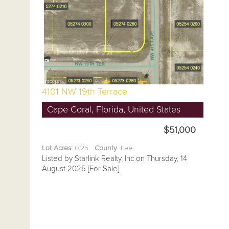
4101 NW 19th Terrace
Cape Coral, Florida, United States
$51,000
Lot Acres:
0.25
County:
Lee
Listed by Starlink Realty, Inc on Thursday, 14
August 2025 [For Sale]