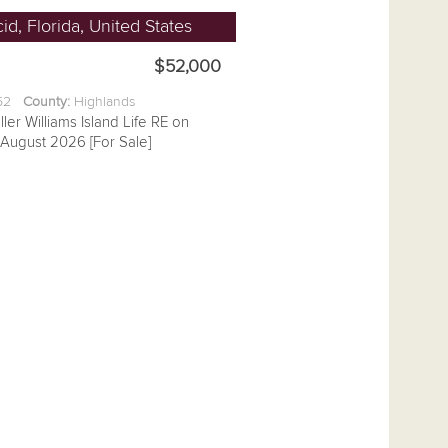
id, Florida, United States
$52,000
.52
County:
Highlands
ller Williams Island Life RE on
August 2026 [For Sale]