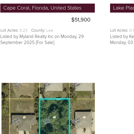
Cape Coral, Florida, United States
Lake Plac
$51,900
Lot Acres:
0.23
County:
Lee
Lot Acres:
0
Listed by Myland Realty Inc on Monday, 29
Listed by Ke
September 2025 [For Sale]
Monday, 03 