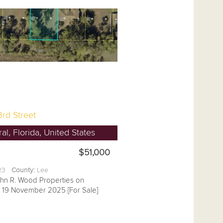
rd Street
l, Florida, United States
$51,000
.23
County:
Lee
ohn R. Wood Properties on
19 November 2025 [For Sale]