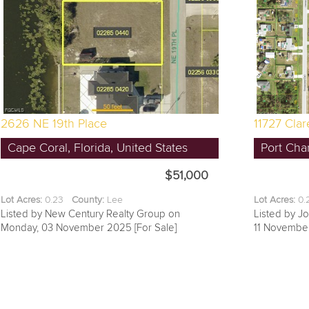
2626 NE 19th Place
11727 Cla
Cape Coral, Florida, United States
Port Char
$51,000
Lot Acres:
0.23
County:
Lee
Lot Acres:
0
Listed by New Century Realty Group on
Listed by J
Monday, 03 November 2025 [For Sale]
11 November