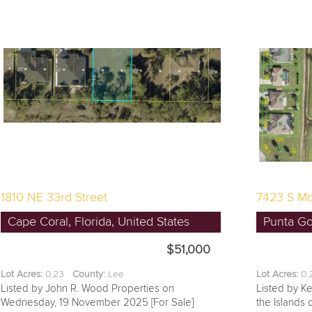
1810 NE 33rd Street
7423 S Mo
Cape Coral, Florida, United States
Punta Gor
$51,000
Lot Acres:
0.23
County:
Lee
Lot Acres:
0
Listed by John R. Wood Properties on
Listed by Ke
Wednesday, 19 November 2025 [For Sale]
the Islands 