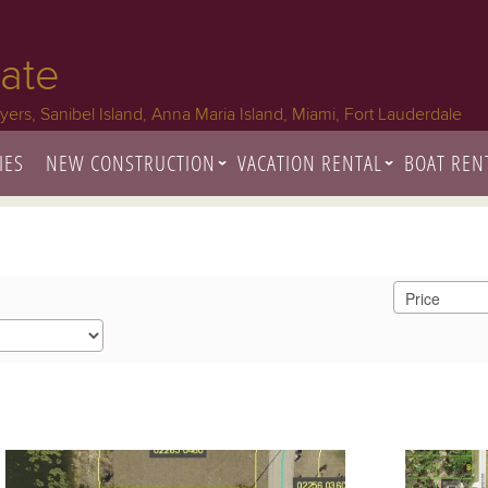
tate
Myers, Sanibel Island, Anna Maria Island, Miami, Fort Lauderdale
IES
NEW CONSTRUCTION
VACATION RENTAL
BOAT REN