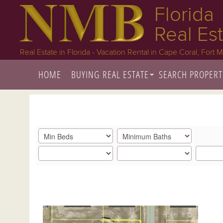
Florida
Real Es
Real Estate in Florida - Vacation Rental in Cape Coral, Fort 
HOME
BUYING REAL ESTATE
SEARCH PROPERT