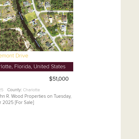
remont Drive
lotte, Florida, United States
$51,000
.25
County:
Charlotte
ohn R. Wood Properties on Tuesday,
 2025 [For Sale]