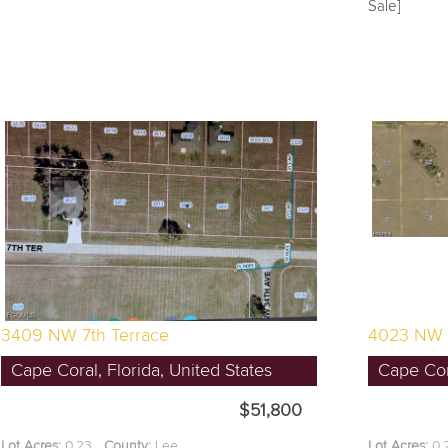
Sale]
3409 NW 7th Terrace
4023 NW 
Cape Coral, Florida, United States
Cape Cora
$51,800
Lot Acres:
0.23
County:
Lee
Lot Acres:
0