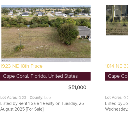
1923 NE 18th Place
1814 NE 33
Cape Coral, Florida, United States
Cape Cora
$51,000
Lot Acres:
0.23
County:
Lee
Lot Acres:
0
Listed by Rent 1 Sale 1 Realty on Tuesday, 26
Listed by J
August 2025 [For Sale]
Wednesday, 