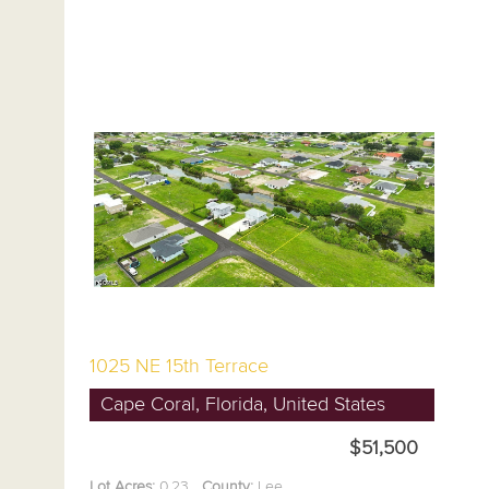
1025 NE 15th Terrace
Cape Coral, Florida, United States
$51,500
Lot Acres:
0.23
County:
Lee