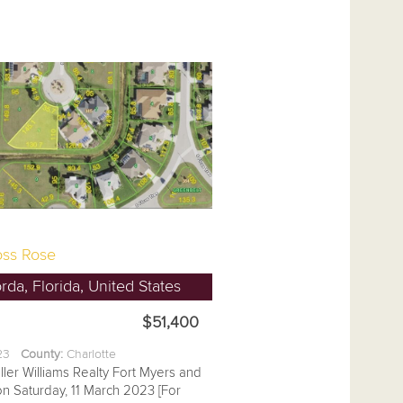
ss Rose
da, Florida, United States
$51,400
.23
County:
Charlotte
ller Williams Realty Fort Myers and
on Saturday, 11 March 2023 [For