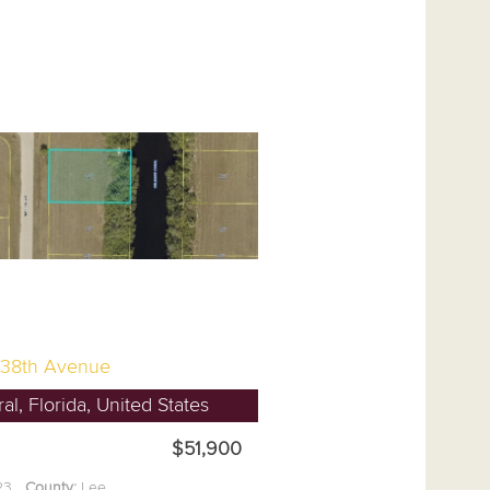
38th Avenue
l, Florida, United States
$51,900
.23
County:
Lee