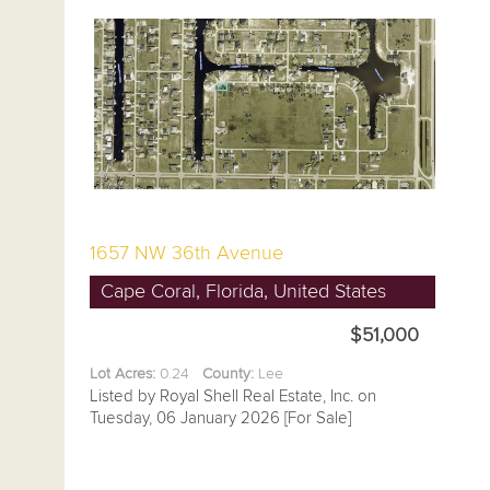
1657 NW 36th Avenue
Cape Coral, Florida, United States
$51,000
Lot Acres:
0.24
County:
Lee
Listed by Royal Shell Real Estate, Inc. on
Tuesday, 06 January 2026 [For Sale]