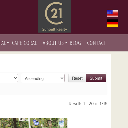
TAL
CAPE CORAL
ABOUT US
BLOG
CONTACT
Reset
Submit
Results 1 - 20 of 1716