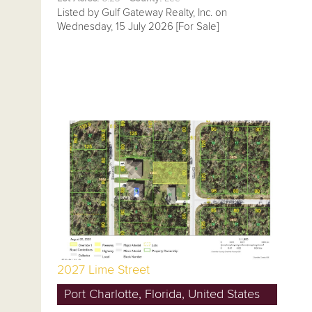
Listed by Gulf Gateway Realty, Inc. on
Wednesday, 15 July 2026 [For Sale]
2027 Lime Street
Port Charlotte, Florida, United States