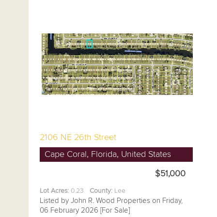
2106 NE 26th Street
Cape Coral, Florida, United States
$51,000
Lot Acres:
0.23
County:
Lee
Listed by John R. Wood Properties on Friday,
06 February 2026 [For Sale]