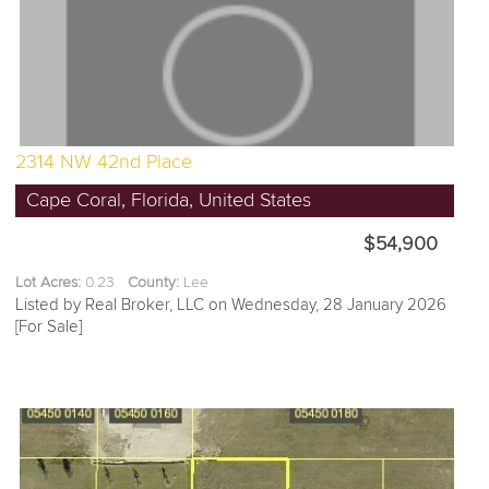
2314 NW 42nd Place
Cape Coral, Florida, United States
$54,900
Lot Acres:
0.23
County:
Lee
Listed by Real Broker, LLC on Wednesday, 28 January 2026
[For Sale]