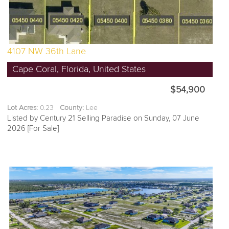
4107 NW 36th Lane
Cape Coral, Florida, United States
$54,900
Lot Acres:
0.23
County:
Lee
Listed by Century 21 Selling Paradise on Sunday, 07 June
2026 [For Sale]