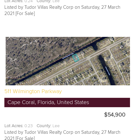
Lot Acres:
0.24
County:
Lee
Listed by Tudor Villas Realty Corp on Saturday, 27 March
2021 [For Sale]
511 Wilmington Parkway
Cape Coral, Florida, United States
$54,900
Lot Acres:
0.23
County:
Lee
Listed by Tudor Villas Realty Corp on Saturday, 27 March
2021 [For Sale]