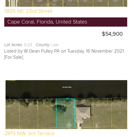
1805 NE 23rd Street
Cape Coral, Florida, United States
$54,900
Lot Acres:
0.23
County:
Lee
Listed by W Dean Pulley PA on Tuesday, 16 November 2021
[For Sale]
2819 NW 3rd Terrace