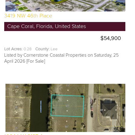
3419 NW 46th Place
Cape Coral, Florida, United States
$54,900
Lot Acres:
0.28
County:
Lee
Listed by Cornerstone Coastal Properties on Saturday, 25
April 2026 [For Sale]