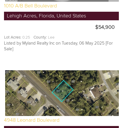
1010 A/B Bell Boulevard
Lehigh Acres, Florida, United States
$54,900
Lot Acres:
0.25
County:
Lee
Listed by Myland Realty Inc on Tuesday, 06 May 2025 [For
Sale]
4948 Leonard Boulevard