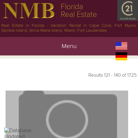
Florida
Real Estate
Real Estate in Florida - Vacation Rental in Cape Coral, Fort Myers,
Sanibel Island, Anna Maria Island, Miami, Fort Lauderdale
Menu
Results 121 - 140 of 1725