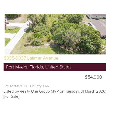
6035-6037 Latimer Avenue
Fort Myers, Florida, United States
$54,900
Lot Acres:
0.30
County:
Lee
Listed by Realty One Group MVP on Tuesday, 31 March 2026
[For Sale]