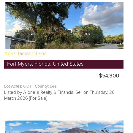
4737 Tammie Lane
Fort Myers, Florida, United States
$54,900
Lot Acres:
0.24
County:
Lee
Listed by A-one-a Realty & Financial Ser on Thursday, 26
March 2026 [For Sale]