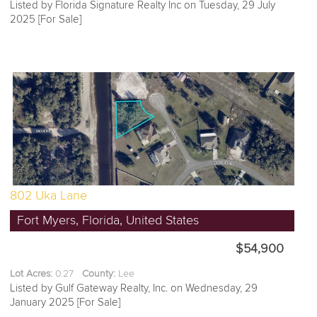
Listed by Florida Signature Realty Inc on Tuesday, 29 July
2025 [For Sale]
802 Uka Lane
Fort Myers, Florida, United States
$54,900
Lot Acres:
0.27
County:
Lee
Listed by Gulf Gateway Realty, Inc. on Wednesday, 29
January 2025 [For Sale]