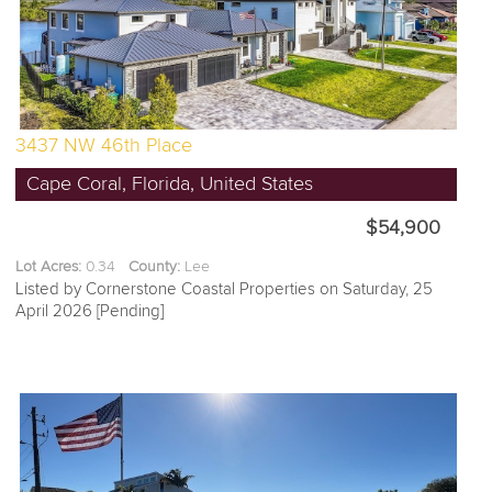
3437 NW 46th Place
Cape Coral, Florida, United States
$54,900
Lot Acres:
0.34
County:
Lee
Listed by Cornerstone Coastal Properties on Saturday, 25
April 2026 [Pending]