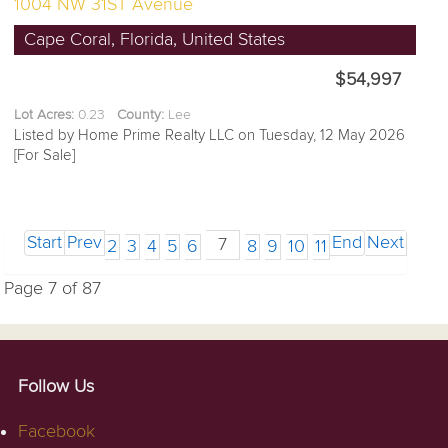
1004 NW 31ST Avenue
Cape Coral, Florida, United States
$54,997
Lot Acres:
0.23
County:
Lee
Listed by Home Prime Realty LLC on Tuesday, 12 May 2026
[For Sale]
Start
Prev
End
Next
7
2
3
4
5
6
8
9
10
11
Page 7 of 87
Follow Us
Facebook