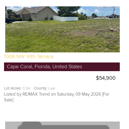
1008 NW 16th Terrace
Cape Coral, Florida, United States
$54,900
Lot Acres:
0.34
County:
Lee
Listed by RE/MAX Trend on Saturday, 09 May 2026 [For
Sale]