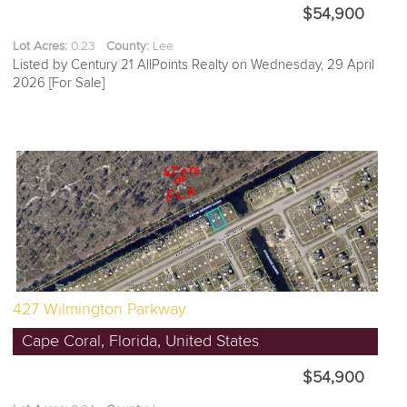
$54,900
Lot Acres:
0.23
County:
Lee
Listed by Century 21 AllPoints Realty on Wednesday, 29 April
2026 [For Sale]
427 Wilmington Parkway
Cape Coral, Florida, United States
$54,900