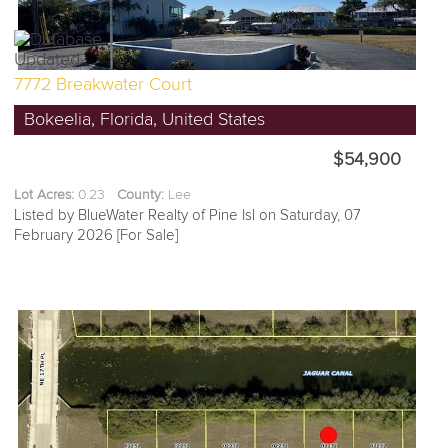
7772 Breakwater Court
Bokeelia, Florida, United States
$54,900
Lot Acres:
0.23
County:
Lee
Listed by BlueWater Realty of Pine Isl on Saturday, 07
February 2026 [For Sale]