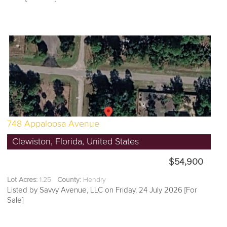
748 Appaloosa Avenue
Clewiston, Florida, United States
$54,900
Lot Acres:
1.25
County:
Hendry
Listed by Savvy Avenue, LLC on Friday, 24 July 2026 [For
Sale]