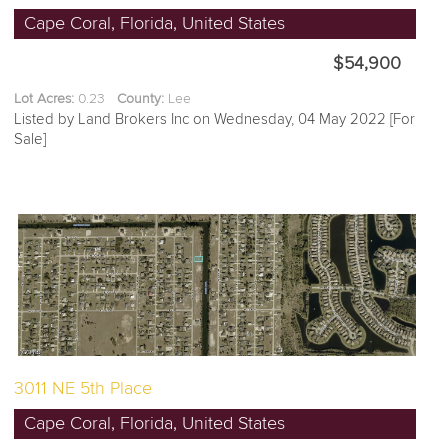
Cape Coral, Florida, United States
$54,900
Lot Acres:
0.23
County:
Lee
Listed by Land Brokers Inc on Wednesday, 04 May 2022 [For
Sale]
3011 NE 5th Place
Cape Coral, Florida, United States