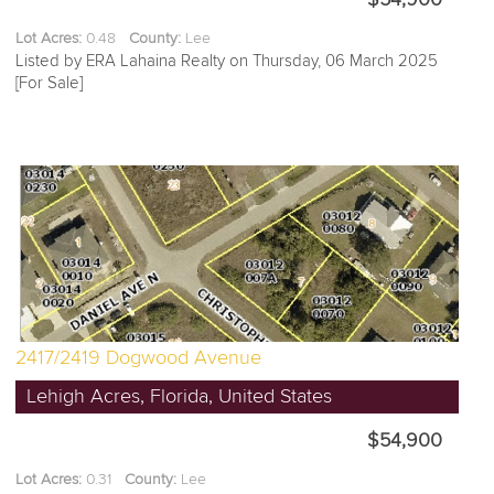
Lot Acres:
0.48
County:
Lee
Listed by ERA Lahaina Realty on Thursday, 06 March 2025
[For Sale]
2417/2419 Dogwood Avenue
Lehigh Acres, Florida, United States
$54,900
Lot Acres:
0.31
County:
Lee