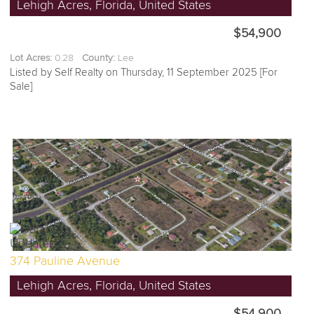
Lehigh Acres, Florida, United States
$54,900
Lot Acres:
0.28
County:
Lee
Listed by Self Realty on Thursday, 11 September 2025 [For
Sale]
374 Pauline Avenue
Lehigh Acres, Florida, United States
$54,900