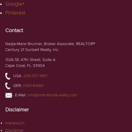
Google+
Pinterest
Contact
Nadja-Marie Brunner, Broker Associate, REALTOR®
Century 21 Sunbelt Realty, Inc.
1326 SE 47th Street, Suite A
Cape Coral, FL 33904
USA:
239-257-9917
GER:
0931-81480
E-Mail:
info@nmb-florida-realty.com
Disclaimer
Impressum
Disclaimer