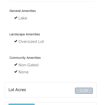
General Amenities
Lake
Landscape Amenities
Oversized Lot
Community Amenities
Non-Gated
None
Lot Acres
0.34