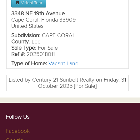
Virtual Tour
3348 NE 19th Avenue
Cape Coral, Florida 33909
United States
Subdivision
: CAPE CORAL
County
: Lee
Sale Type
: For Sale
Ref #
: 2025018011
Type of Home:
Vacant Land
Listed by Century 21 Sunbelt Realty on Friday, 31
October 2025 [For Sale]
Follow Us
Facebook