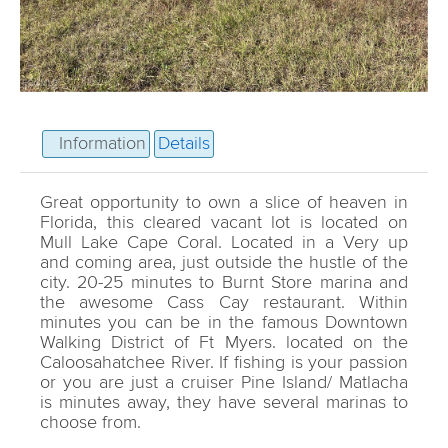
Information
Details
Great opportunity to own a slice of heaven in
Florida, this cleared vacant lot is located on
Mull Lake Cape Coral. Located in a Very up
and coming area, just outside the hustle of the
city. 20-25 minutes to Burnt Store marina and
the awesome Cass Cay restaurant. Within
minutes you can be in the famous Downtown
Walking District of Ft Myers. located on the
Caloosahatchee River. If fishing is your passion
or you are just a cruiser Pine Island/ Matlacha
is minutes away, they have several marinas to
choose from.