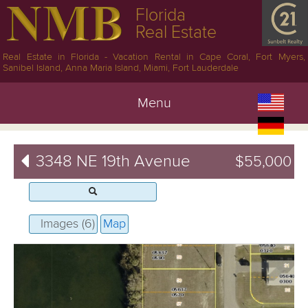
Florida
Real Estate
Real Estate in Florida - Vacation Rental in Cape Coral, Fort Myers,
Sanibel Island, Anna Maria Island, Miami, Fort Lauderdale
Menu
3348 NE 19th Avenue
$55,000
Images (6)
Map