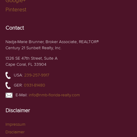
Google+
Pinterest
Contact
Nadja-Marie Brunner, Broker Associate, REALTOR®
Century 21 Sunbelt Realty, Inc.
1326 SE 47th Street, Suite A
Cape Coral, FL 33904
USA:
239-257-9917
GER:
0931-81480
E-Mail:
info@nmb-florida-realty.com
Disclaimer
Impressum
Disclaimer