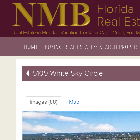
Florida
Real Es
Real Estate in Florida - Vacation Rental in Cape Coral, Fort 
HOME
BUYING REAL ESTATE
SEARCH PROPERT
5109 White Sky Circle
Images (88)
Map