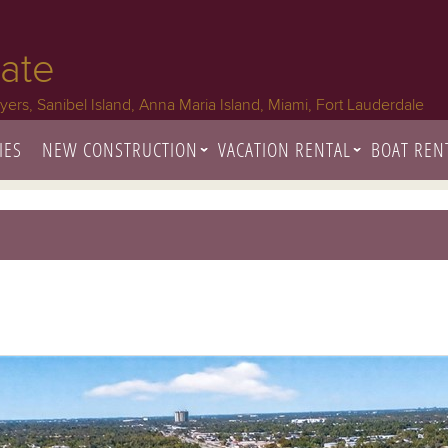
tate
Myers, Sanibel Island, Anna Maria Island, Miami, Fort Lauderdale
IES
NEW CONSTRUCTION
VACATION RENTAL
BOAT REN