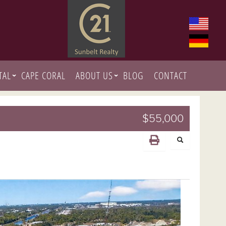
TAL
CAPE CORAL
ABOUT US
BLOG
CONTACT
$55,000