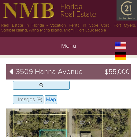
Florida
Real Estate
Real Estate in Florida - Vacation Rental in Cape Coral, Fort Myers,
Sanibel Island, Anna Maria Island, Miami, Fort Lauderdale
Menu
3509 Hanna Avenue
$55,000
Images (9)
Map