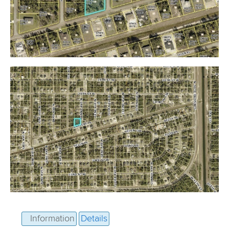
Information
Details