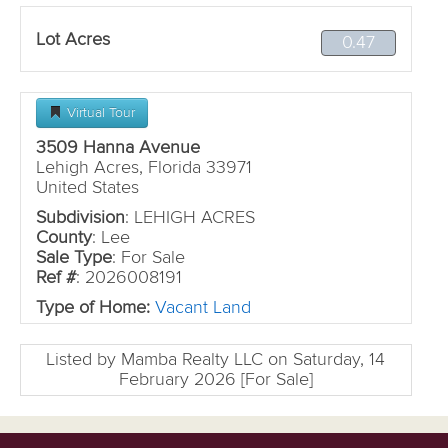
Lot Acres
0.47
Virtual Tour
3509 Hanna Avenue
Lehigh Acres, Florida 33971
United States
Subdivision
: LEHIGH ACRES
County
: Lee
Sale Type
: For Sale
Ref #
: 2026008191
Type of Home:
Vacant Land
Listed by Mamba Realty LLC on Saturday, 14
February 2026 [For Sale]