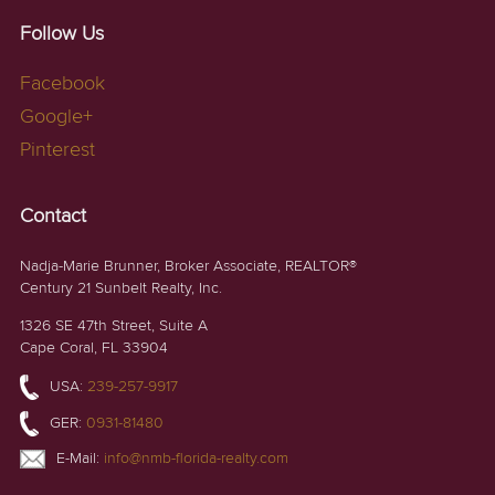
Follow Us
Facebook
Google+
Pinterest
Contact
Nadja-Marie Brunner, Broker Associate, REALTOR®
Century 21 Sunbelt Realty, Inc.
1326 SE 47th Street, Suite A
Cape Coral, FL 33904
USA:
239-257-9917
GER:
0931-81480
E-Mail:
info@nmb-florida-realty.com