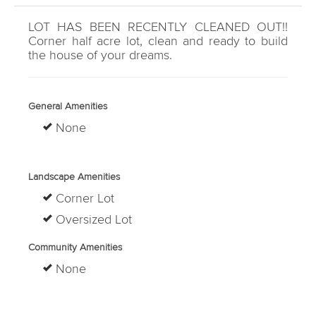
LOT HAS BEEN RECENTLY CLEANED OUT!!
Corner half acre lot, clean and ready to build
the house of your dreams.
General Amenities
None
Landscape Amenities
Corner Lot
Oversized Lot
Community Amenities
None