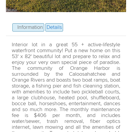
Information
Details
Interior lot in a great 55 + active-lifestyle
waterfront community! Put a new home on this
53' x 82' beautiful lot and prepare to relax and
enjoy your very own special piece of paradise.
The community of Orange Harbor is
surrounded by the Caloosahatchee and
Orange Rivers and boasts two boat ramps, boat
storage, a fishing pier and fish cleaning station,
with amenities to include two pickleball courts,
a large clubhouse, heated pool, shuffleboard,
bocce ball, horseshoes, entertainment, dances
and so much more. The monthly maintenance
fee is $406 per month, and includes
water/sewer, trash removal, fiber optics
internet, lawn mowing and all the amenities of