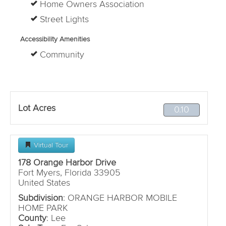
Home Owners Association
Street Lights
Accessibility Amenities
Community
Lot Acres
0.10
Virtual Tour
178 Orange Harbor Drive
Fort Myers, Florida 33905
United States
Subdivision
: ORANGE HARBOR MOBILE
HOME PARK
County
: Lee