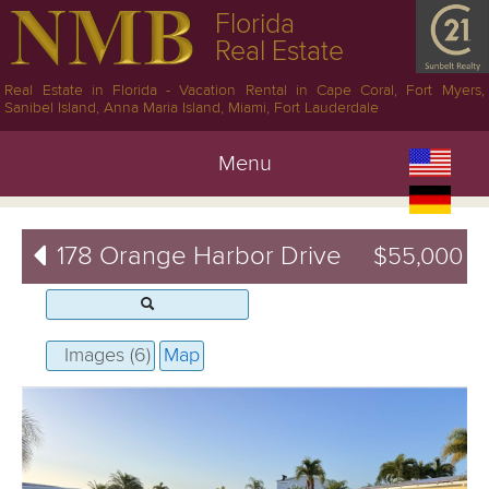
Florida
Real Estate
Real Estate in Florida - Vacation Rental in Cape Coral, Fort Myers,
Sanibel Island, Anna Maria Island, Miami, Fort Lauderdale
Menu
178 Orange Harbor Drive
$55,000
Images (6)
Map