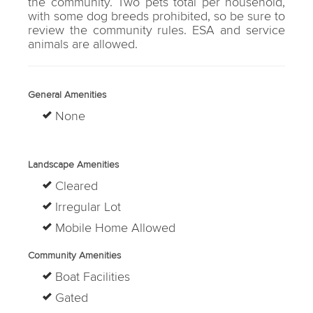
the community. Two pets total per household,
with some dog breeds prohibited, so be sure to
review the community rules. ESA and service
animals are allowed.
General Amenities
None
Landscape Amenities
Cleared
Irregular Lot
Mobile Home Allowed
Community Amenities
Boat Facilities
Gated