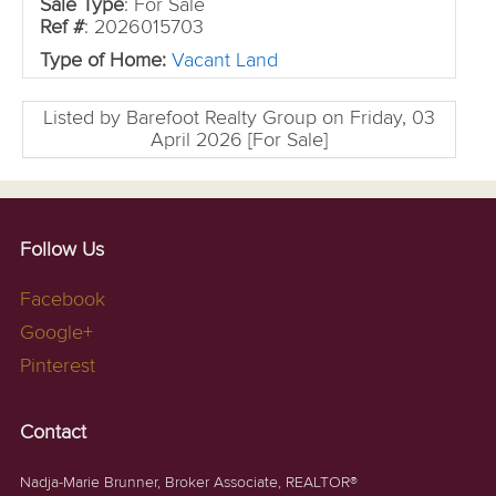
Sale Type
: For Sale
Ref #
: 2026015703
Type of Home:
Vacant Land
Listed by Barefoot Realty Group on Friday, 03
April 2026 [For Sale]
Follow Us
Facebook
Google+
Pinterest
Contact
Nadja-Marie Brunner, Broker Associate, REALTOR®