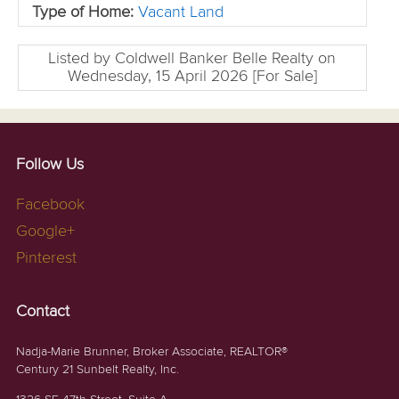
Type of Home:
Vacant Land
Listed by Coldwell Banker Belle Realty on
Wednesday, 15 April 2026 [For Sale]
Follow Us
Facebook
Google+
Pinterest
Contact
Nadja-Marie Brunner, Broker Associate, REALTOR®
Century 21 Sunbelt Realty, Inc.