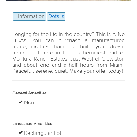
Information
Details
Longing for the life in the country? This is it. No
HOA's. You can purchase a manufactured
home, modular home or build your dream
home right here in the northernmost part of
Montura Ranch Estates. Just West of Clewiston
and about one and a half hours from Miami.
Peaceful, serene, quiet. Make your offer today!
General Amenities
None
Landscape Amenities
Rectangular Lot