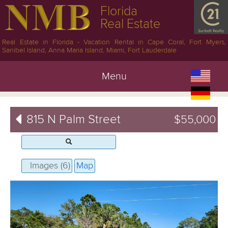
Florida
Real Estate
Real Estate in Florida - Vacation Rental in Cape Coral, Fort Myers,
Sanibel Island, Anna Maria Island, Miami, Fort Lauderdale
Menu
815 N Palm Street
$55,000
Images (6)
Map