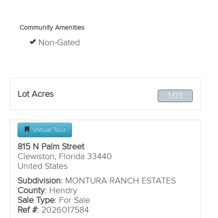
Community Amenities
Non-Gated
Lot Acres
1.03
Virtual Tour
815 N Palm Street
Clewiston, Florida 33440
United States
Subdivision
: MONTURA RANCH ESTATES
County
: Hendry
Sale Type
: For Sale
Ref #
: 2026017584