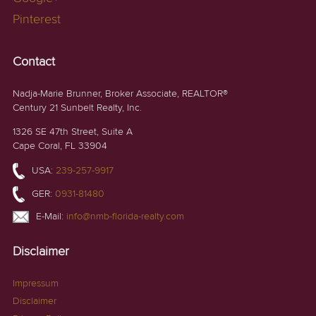
Pinterest
Contact
Nadja-Marie Brunner, Broker Associate, REALTOR®
Century 21 Sunbelt Realty, Inc.
1326 SE 47th Street, Suite A
Cape Coral, FL 33904
USA:
239-257-9917
GER:
0931-81480
E-Mail:
info@nmb-florida-realty.com
Disclaimer
Impressum
Disclaimer