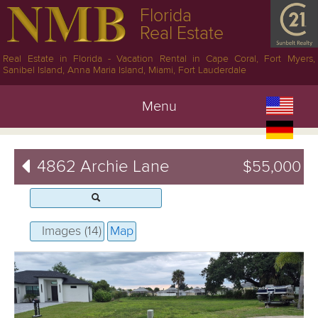
Florida
Real Estate
Real Estate in Florida - Vacation Rental in Cape Coral, Fort Myers,
Sanibel Island, Anna Maria Island, Miami, Fort Lauderdale
Menu
4862 Archie Lane
$55,000
Images (14)
Map