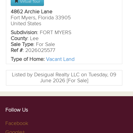
Virtual Tour
4862 Archie Lane
Fort Myers, Florida 33905
United States
Subdivision
: FORT MYERS
County
: Lee
Sale Type
: For Sale
Ref #
: 2026025577
Type of Home:
Vacant Land
Listed by Desigual Realty LLC on Tuesday, 09
June 2026 [For Sale]
Follow Us
Facebook
Google+