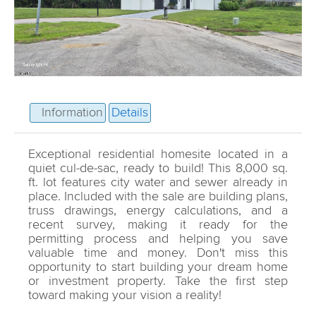
Information
Details
Exceptional residential homesite located in a
quiet cul-de-sac, ready to build! This 8,000 sq.
ft. lot features city water and sewer already in
place. Included with the sale are building plans,
truss drawings, energy calculations, and a
recent survey, making it ready for the
permitting process and helping you save
valuable time and money. Don't miss this
opportunity to start building your dream home
or investment property. Take the first step
toward making your vision a reality!