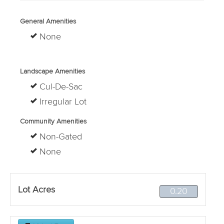
General Amenities
None
Landscape Amenities
Cul-De-Sac
Irregular Lot
Community Amenities
Non-Gated
None
Lot Acres
0.20