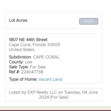
Lot Acres
0.23
1807 NE 44th Street
Cape Coral, Florida 33909
United States
Subdivision
: CAPE CORAL
County
: Lee
Sale Type
: For Sale
Ref #
: 224047738
Type of Home:
Vacant Land
Listed by EXP Realty LLC on Tuesday, 04 June
2024 [For Sale]