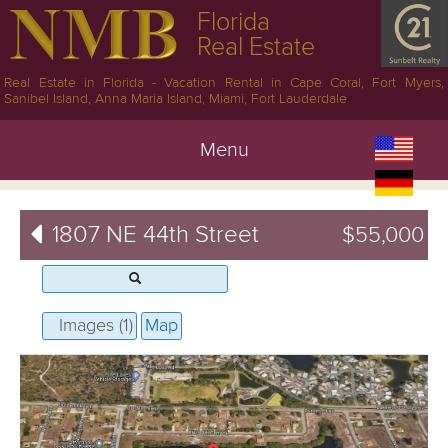
Florida
Real Estate
Real Estate in Florida - Vacation Rental in Cape Coral, Fort Myers,
Sanibel Island, Anna Maria Island, Miami, Fort Lauderdale
Menu
1807 NE 44th Street
$55,000
Images (1)
Map