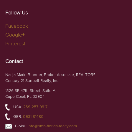
Follow Us
Facebook
Google+
Pinterest
Contact
Nadja-Marie Brunner, Broker Associate, REALTOR®
Century 21 Sunbelt Realty, Inc.
1326 SE 47th Street, Suite A
Cape Coral, FL 33904
USA:
239-257-9917
GER:
0931-81480
E-Mail:
info@nmb-florida-realty.com