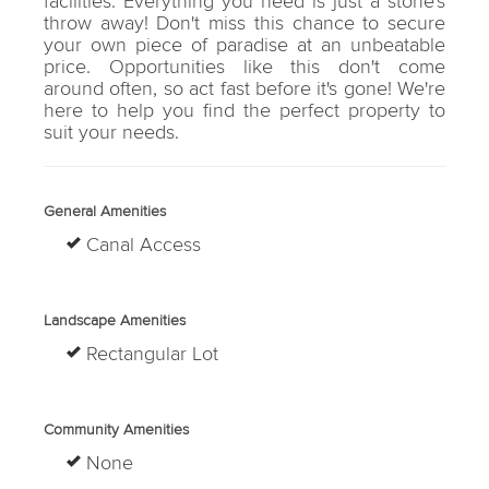
facilities. Everything you need is just a stone's
throw away! Don't miss this chance to secure
your own piece of paradise at an unbeatable
price. Opportunities like this don't come
around often, so act fast before it's gone! We're
here to help you find the perfect property to
suit your needs.
General Amenities
Canal Access
Landscape Amenities
Rectangular Lot
Community Amenities
None