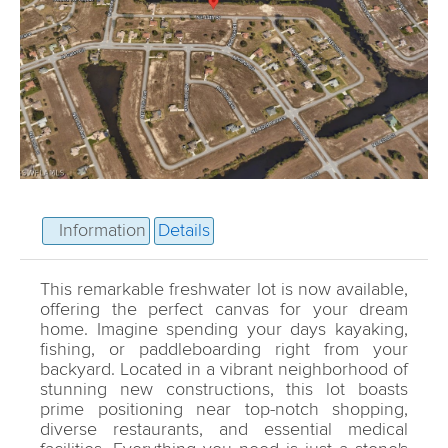
Information
Details
This remarkable freshwater lot is now available,
offering the perfect canvas for your dream
home. Imagine spending your days kayaking,
fishing, or paddleboarding right from your
backyard. Located in a vibrant neighborhood of
stunning new constructions, this lot boasts
prime positioning near top-notch shopping,
diverse restaurants, and essential medical